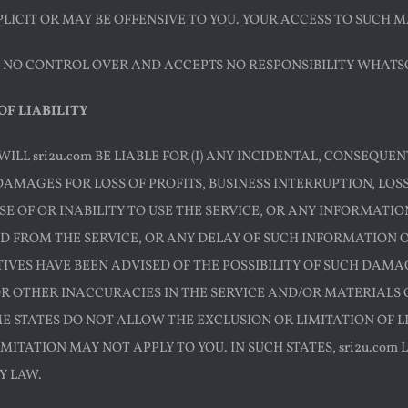
LICIT OR MAY BE OFFENSIVE TO YOU. YOUR ACCESS TO SUCH MA
AS NO CONTROL OVER AND ACCEPTS NO RESPONSIBILITY WHATS
OF LIABILITY
WILL sri2u.com BE LIABLE FOR (I) ANY INCIDENTAL, CONSEQU
DAMAGES FOR LOSS OF PROFITS, BUSINESS INTERRUPTION, LO
SE OF OR INABILITY TO USE THE SERVICE, OR ANY INFORMATI
FROM THE SERVICE, OR ANY DELAY OF SUCH INFORMATION OR S
VES HAVE BEEN ADVISED OF THE POSSIBILITY OF SUCH DAMAGE
OR OTHER INACCURACIES IN THE SERVICE AND/OR MATERIAL
E STATES DO NOT ALLOW THE EXCLUSION OR LIMITATION OF 
MITATION MAY NOT APPLY TO YOU. IN SUCH STATES, sri2u.com 
Y LAW.