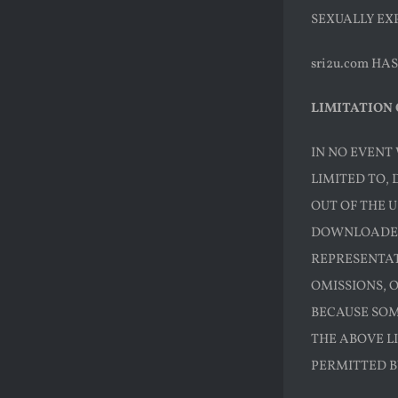
SEXUALLY EXP
sri2u.com H
LIMITATION 
IN NO EVENT 
LIMITED TO, 
OUT OF THE U
DOWNLOADED 
REPRESENTATI
OMISSIONS, 
BECAUSE SOM
THE ABOVE LI
PERMITTED B