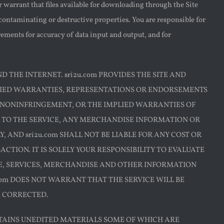
 warrant that files available for downloading through the Site
 contaminating or destructive properties. You are responsible for
ements for accuracy of data input and output, and for
D THE INTERNET. sri2u.com PROVIDES THE SITE AND
PLIED WARRANTIES, REPRESENTATIONS OR ENDORSEMENTS
 NONINFRINGEMENT, OR THE IMPLIED WARRANTIES OF
 TO THE SERVICE, ANY MERCHANDISE INFORMATION OR
 AND sri2u.com SHALL NOT BE LIABLE FOR ANY COST OR
TION. IT IS SOLELY YOUR RESPONSIBILITY TO EVALUATE
CE, SERVICES, MERCHANDISE AND OTHER INFORMATION
com DOES NOT WARRANT THAT THE SERVICE WILL BE
E CORRECTED.
TAINS UNEDITED MATERIALS SOME OF WHICH ARE