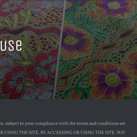
 Use
e
om, subject to your compliance with the terms and conditions set
 USING THE SITE. BY ACCESSING OR USING THE SITE, YOU