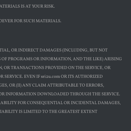
TERIALS IS AT YOUR RISK.
OEVER FOR SUCH MATERIALS.
ENTIAL, OR INDIRECT DAMAGES (INCLUDING, BUT NOT
SS OF PROGRAMS OR INFORMATION, AND THE LIKE) ARISING
ON, OR TRANSACTIONS PROVIDED ON THE SERVICE, OR
ERVICE. EVEN IF sri2u.com OR ITS AUTHORIZED
S, OR (II) ANY CLAIM ATTRIBUTABLE TO ERRORS,
S OR INFORMATION DOWNLOADED THROUGH THE SERVICE.
LIABILITY FOR CONSEQUENTIAL OR INCIDENTAL DAMAGES,
LIABILITY IS LIMITED TO THE GREATEST EXTENT