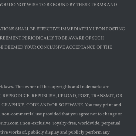
 YOU DO NOT WISH TO BE BOUND BY THESE TERMS AND
ATIONS SHALL BE EFFECTIVE IMMEDIATELY UPON POSTING
GREEMENT PERIODICALLY TO BE AWARE OF SUCH
 BE DEEMED YOUR CONCLUSIVE ACCEPTANCE OF THE
ark laws. The owner of the copyrights and trademarks are
Y, COPY, REPRODUCE, REPUBLISH, UPLOAD, POST, TRANSMIT, OR
 GRAPHICS, CODE AND/OR SOFTWARE. You may print and
wn non-commercial use provided that you agree not to change or
 sri2u.com a non-exclusive, royalty-free, worldwide, perpetual
vative works of, publicly display and publicly perform any