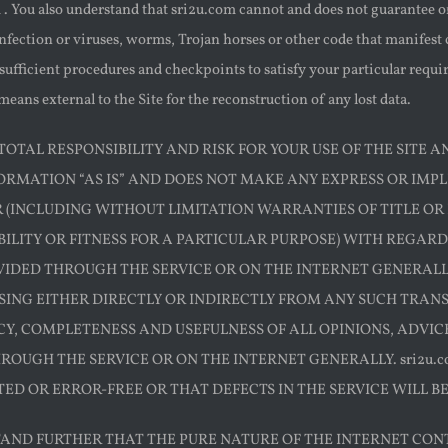
. You also understand that sri2u.com cannot and does not guarantee or
 infection or viruses, worms, Trojan horses or other code that manifest
fficient procedures and checkpoints to satisfy your particular requir
eans external to the Site for the reconstruction of any lost data.
OTAL RESPONSIBILITY AND RISK FOR YOUR USE OF THE SITE AN
ORMATION “AS IS” AND DOES NOT MAKE ANY EXPRESS OR IM
(INCLUDING WITHOUT LIMITATION WARRANTIES OF TITLE OR
LITY OR FITNESS FOR A PARTICULAR PURPOSE) WITH REGARD
VIDED THROUGH THE SERVICE OR ON THE INTERNET GENERALLY,
ING EITHER DIRECTLY OR INDIRECTLY FROM ANY SUCH TRANSAC
Y, COMPLETENESS AND USEFULNESS OF ALL OPINIONS, ADVI
ROUGH THE SERVICE OR ON THE INTERNET GENERALLY. sri2u.
ED OR ERROR-FREE OR THAT DEFECTS IN THE SERVICE WILL B
AND FURTHER THAT THE PURE NATURE OF THE INTERNET CON