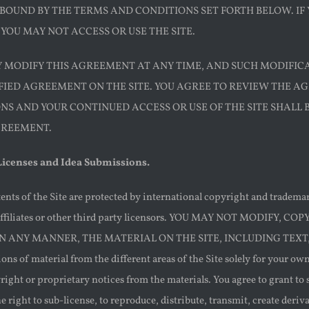
 BOUND BY THE TERMS AND CONDITIONS SET FORTH BELOW. IF
YOU MAY NOT ACCESS OR USE THE SITE.
AY MODIFY THIS AGREEMENT AT ANY TIME, AND SUCH MODIFIC
FIED AGREEMENT ON THE SITE. YOU AGREE TO REVIEW THE A
NS AND YOUR CONTINUED ACCESS OR USE OF THE SITE SHALL
GREEMENT.
 Licenses and Idea Submissions.
ents of the Site are protected by international copyright and tradem
s affiliates or other third party licensors. YOU MAY NOT MODIF
IN ANY MANNER, THE MATERIAL ON THE SITE, INCLUDING TEXT,
ns of material from the different areas of the Site solely for your o
right or proprietary notices from the materials. You agree to grant to
he right to sub-license, to reproduce, distribute, transmit, create deri