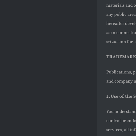
materials and o
any public area
hereafter devel
as in connectio
sri2u.com for 
TRADEMARK
Publications, p
and company na
2. Use of the S
You understand 
control or endo
services, all i