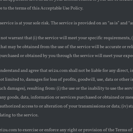
 to the terms of this Acceptable Use Policy.
service is at your sole risk. The service is provided on an “as is” and “as
not warrant that (i) the service will meet your specific requirements, (i
s that may be obtained from the use of the service will be accurate or rel
purchased or obtained by you through the service will meet your expecta
nderstand and agree that sri2u.com shall not be liable for any direct, 
ot limited to, damages for loss of profits, goodwill, use, data or other 
uch damages), resulting from: (i) the use or the inability to use the ser
any goods, data, information or services purchased or obtained or mes
nauthorized access to or alteration of your transmissions or data; (iv) s
lating to the service.
sri2u.com to exercise or enforce any right or provision of the Terms of 