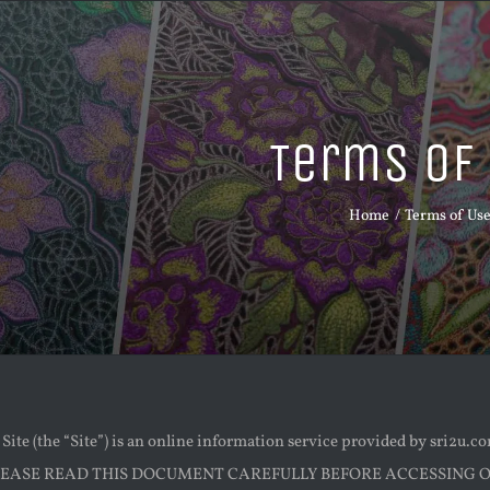
Terms of
Home
Terms of Us
ite (the “Site”) is an online information service provided by sri2u.c
 PLEASE READ THIS DOCUMENT CAREFULLY BEFORE ACCESSING OR