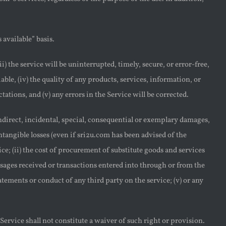
 available” basis.
i) the service will be uninterrupted, timely, secure, or error-free,
iable, (iv) the quality of any products, services, information, or
tions, and (v) any errors in the Service will be corrected.
indirect, incidental, special, consequential or exemplary damages,
intangible losses (even if sri2u.com has been advised of the
vice; (ii) the cost of procurement of substitute goods and services
sages received or transactions entered into through or from the
tatements or conduct of any third party on the service; (v) or any
Service shall not constitute a waiver of such right or provision.