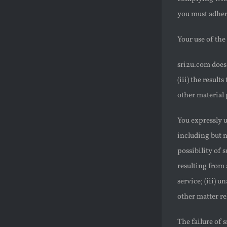
you must adhere
Your use of the 
sri2u.com does 
(iii) the result
other material 
You expressly u
including but n
possibility of s
resulting from 
service; (iii) u
other matter re
The failure of 